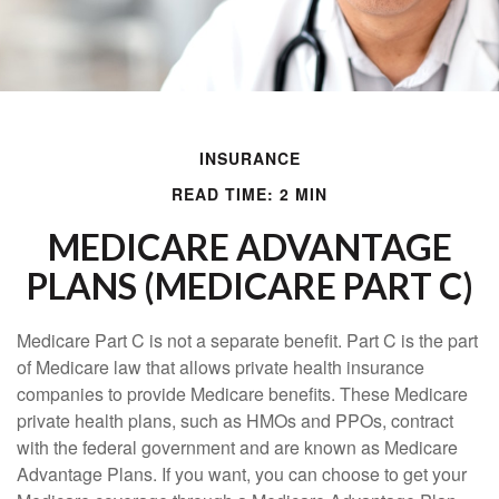
INSURANCE
READ TIME: 2 MIN
MEDICARE ADVANTAGE
PLANS (MEDICARE PART C)
Medicare Part C is not a separate benefit. Part C is the part
of Medicare law that allows private health insurance
companies to provide Medicare benefits. These Medicare
private health plans, such as HMOs and PPOs, contract
with the federal government and are known as Medicare
Advantage Plans. If you want, you can choose to get your