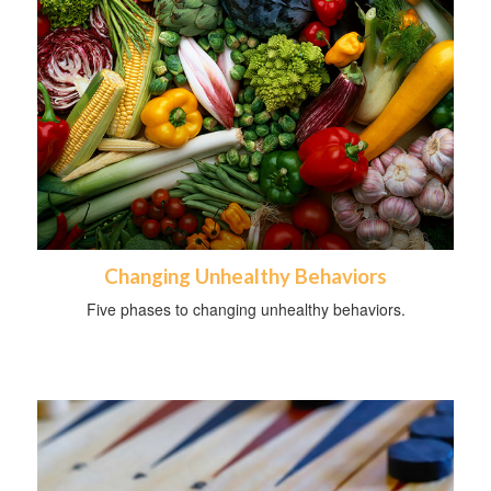
Changing Unhealthy Behaviors
Five phases to changing unhealthy behaviors.