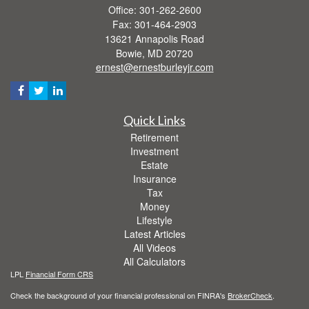
Office: 301-262-2600
Fax: 301-464-2903
13621 Annapolis Road
Bowie,
MD
20720
ernest@ernestburleyjr.com
Quick Links
Retirement
Investment
Estate
Insurance
Tax
Money
Lifestyle
Latest Articles
All Videos
All Calculators
LPL
Financial Form CRS
Check the background of your financial professional on FINRA's
BrokerCheck
.