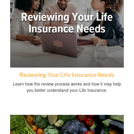
Reviewing Your Life Insurance Needs
Learn how the review process works and how it may help
you better understand your Life Insurance.