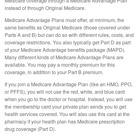
Medicare coverage through a Medicare Advantage Plan
instead of through Original Medicare.
Medicare Advantage Plans must offer, at minimum, the
same benefits as Original Medicare (those covered under
Parts A and B) but can do so with different rules, costs, and
coverage restrictions. You also typically get Part D as part
of your Medicare Advantage benefits package (MAPD).
Many different kinds of Medicare Advantage Plans are
available. You may pay a monthly premium for this
coverage, in addition to your Part B premium.
If you join a Medicare Advantage Plan (like an HMO, PPO,
or PFFS), you will not use the red, white, and blue card
when you go to the doctor or hospital. Instead, you will use
the membership card your private plan sends you to get
health services covered. You will also use this card at the
pharmacy if your health plan has Medicare prescription
drug coverage (Part D).