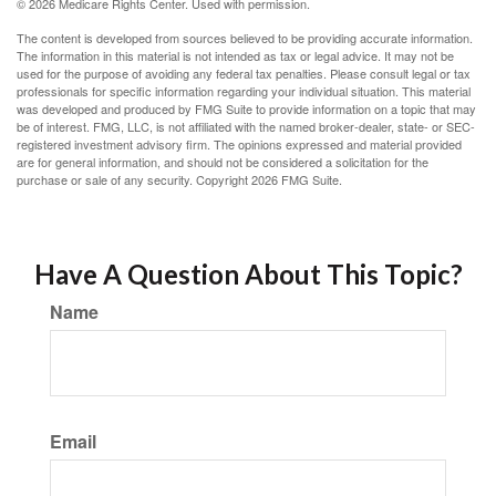
©
2026 Medicare Rights Center. Used with permission.
The content is developed from sources believed to be providing accurate information.
The information in this material is not intended as tax or legal advice. It may not be
used for the purpose of avoiding any federal tax penalties. Please consult legal or tax
professionals for specific information regarding your individual situation. This material
was developed and produced by FMG Suite to provide information on a topic that may
be of interest. FMG, LLC, is not affiliated with the named broker-dealer, state- or SEC-
registered investment advisory firm. The opinions expressed and material provided
are for general information, and should not be considered a solicitation for the
purchase or sale of any security. Copyright
2026 FMG Suite.
Have A Question About This Topic?
Name
Email