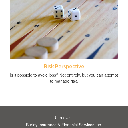
Risk Perspective
Is it possible to avoid loss? Not entirely, but you can attempt
to manage risk.
Contact
Burley Insurance & Financial Services Inc.