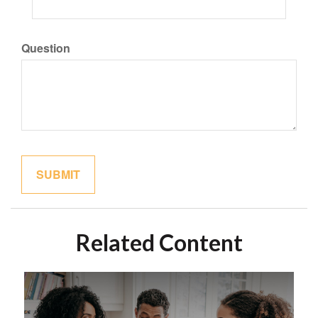
Question
Related Content