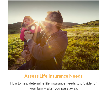
Assess Life Insurance Needs
How to help determine life insurance needs to provide for
your family after you pass away.