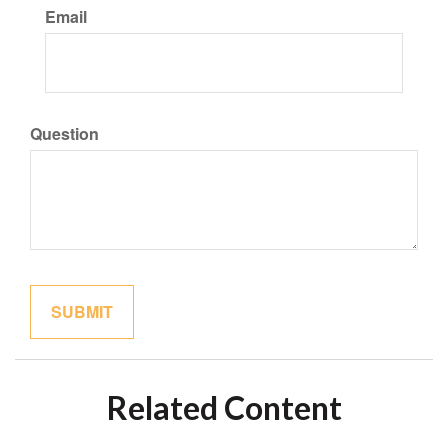
Email
Question
Related Content