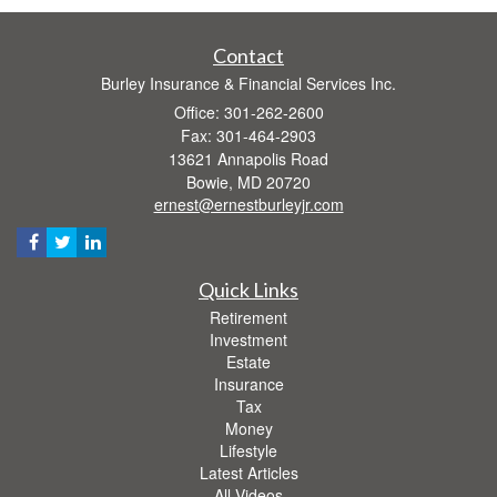
Contact
Burley Insurance & Financial Services Inc.
Office: 301-262-2600
Fax: 301-464-2903
13621 Annapolis Road
Bowie,
MD
20720
ernest@ernestburleyjr.com
Quick Links
Retirement
Investment
Estate
Insurance
Tax
Money
Lifestyle
Latest Articles
All Videos