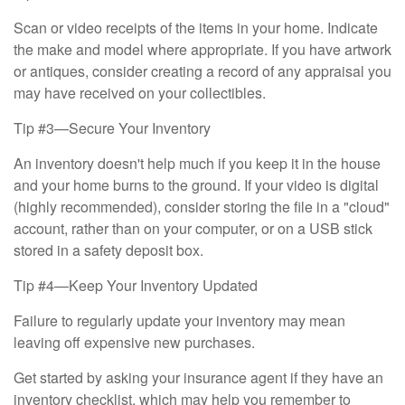
Scan or video receipts of the items in your home. Indicate
the make and model where appropriate. If you have artwork
or antiques, consider creating a record of any appraisal you
may have received on your collectibles.
Tip #3—Secure Your Inventory
An inventory doesn't help much if you keep it in the house
and your home burns to the ground. If your video is digital
(highly recommended), consider storing the file in a "cloud"
account, rather than on your computer, or on a USB stick
stored in a safety deposit box.
Tip #4—Keep Your Inventory Updated
Failure to regularly update your inventory may mean
leaving off expensive new purchases.
Get started by asking your insurance agent if they have an
inventory checklist, which may help you remember to