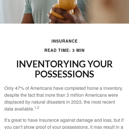
INSURANCE
READ TIME: 3 MIN
INVENTORYING YOUR
POSSESSIONS
Only 47% of Americans have completed home a inventory,
despite the fact that more than 3 million Americans were
displaced by natural disasters in 2023, the most recent
1,2
data available.
It’s great to have insurance against damage and loss, but if
you can't show proof of your possessions, it may result in a