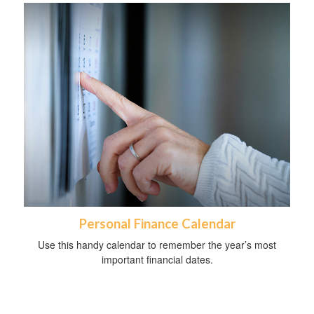
Personal Finance Calendar
Use this handy calendar to remember the year’s most
important financial dates.