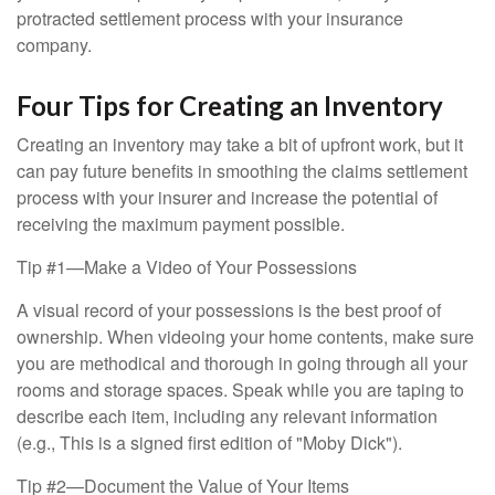
protracted settlement process with your insurance
company.
Four Tips for Creating an Inventory
Creating an inventory may take a bit of upfront work, but it
can pay future benefits in smoothing the claims settlement
process with your insurer and increase the potential of
receiving the maximum payment possible.
Tip #1—Make a Video of Your Possessions
A visual record of your possessions is the best proof of
ownership. When videoing your home contents, make sure
you are methodical and thorough in going through all your
rooms and storage spaces. Speak while you are taping to
describe each item, including any relevant information
(e.g., This is a signed first edition of "Moby Dick").
Tip #2—Document the Value of Your Items