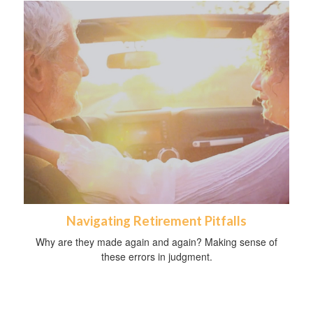
Navigating Retirement Pitfalls
Why are they made again and again? Making sense of
these errors in judgment.