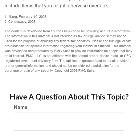
include items that you might otherwise overlook.
1. III.org, February 10, 2026
2. Census.gov, 2026
The content is developed from sources believed to be providing accurate information.
The information in this material is not intended as tax or legal advice. It may not be
used for the purpose of avoiding any federal tax penalties. Please consult legal or tax
professionals for specific information regarding your individual situation. This material
was developed and produced by FMG Suite to provide information on a topic that may
be of interest. FMG, LLC, is not affiliated with the named broker-dealer, state- or SEC-
registered investment advisory firm. The opinions expressed and material provided
are for general information, and should not be considered a solicitation for the
purchase or sale of any security. Copyright
2026 FMG Suite.
Have A Question About This Topic?
Name