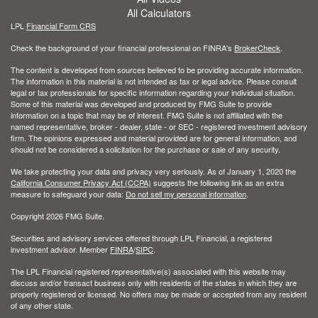
All Calculators
LPL
Financial Form CRS
Check the background of your financial professional on FINRA's
BrokerCheck
.
The content is developed from sources believed to be providing accurate information.
The information in this material is not intended as tax or legal advice. Please consult
legal or tax professionals for specific information regarding your individual situation.
Some of this material was developed and produced by FMG Suite to provide
information on a topic that may be of interest. FMG Suite is not affiliated with the
named representative, broker - dealer, state - or SEC - registered investment advisory
firm. The opinions expressed and material provided are for general information, and
should not be considered a solicitation for the purchase or sale of any security.
We take protecting your data and privacy very seriously. As of January 1, 2020 the
California Consumer Privacy Act (CCPA)
suggests the following link as an extra
measure to safeguard your data:
Do not sell my personal information
.
Copyright 2026 FMG Suite.
Securities and advisory services offered through LPL Financial, a registered
investment advisor. Member
FINRA
/
SIPC
.
The LPL Financial registered representative(s) associated with this website may
discuss and/or transact business only with residents of the states in which they are
properly registered or licensed. No offers may be made or accepted from any resident
of any other state.