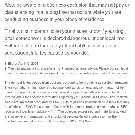
Also, be aware of a business exclusion that may not pay on
claims arising from a dog bite that occurs while you are
conducting business in your place of residence.
Finally, it is important to let your insurer know if your dog
bites someone or is declared dangerous under local law.
Failure to inform them may affect liability coverage for
subsequent injuries caused by your dog.
1. III.org, April 10, 2026
2. The information in this material is not intended as legal advice. Please consult legal
or insurance professionals for specific information regarding your individual situation.
The content is developed from sources believed to be providing accurate information.
The information in this material is not intended as tax or legal advice. It may not be
used for the purpose of avoiding any federal tax penalties. Please consult legal or tax
professionals for specific information regarding your individual situation. This material
was developed and produced by FMG Suite to provide information on a topic that may
be of interest. FMG Suite is not affiliated with the named broker-dealer, state- or SEC-
registered investment advisory firm. The opinions expressed and material provided
are for general information, and should not be considered a solicitation for the
purchase or sale of any security. Copyright
2026 FMG Suite.