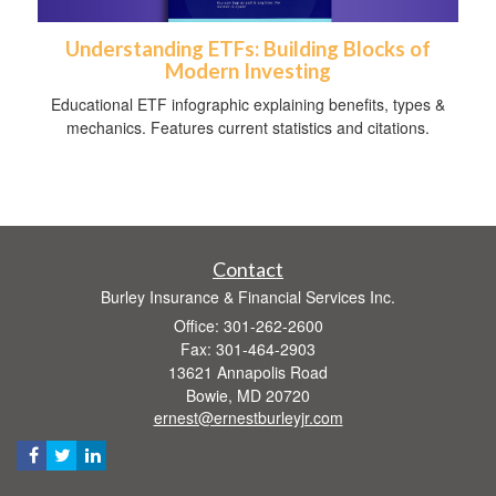
Understanding ETFs: Building Blocks of
Modern Investing
Educational ETF infographic explaining benefits, types &
mechanics. Features current statistics and citations.
Contact
Burley Insurance & Financial Services Inc.
Office: 301-262-2600
Fax: 301-464-2903
13621 Annapolis Road
Bowie,
MD
20720
ernest@ernestburleyjr.com