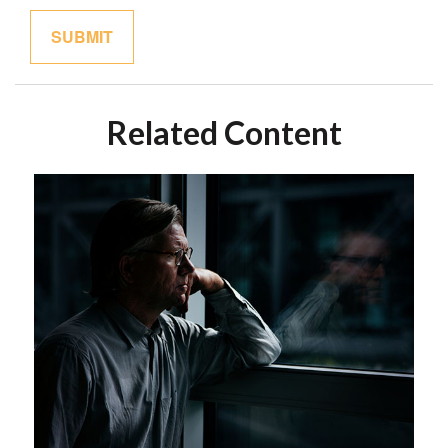
Related Content