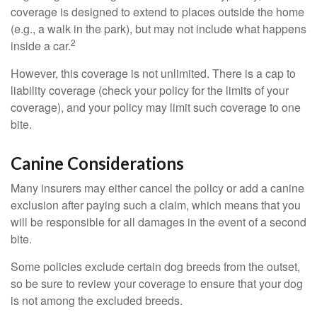
coverage is designed to extend to places outside the home
(e.g., a walk in the park), but may not include what happens
2
inside a car.
However, this coverage is not unlimited. There is a cap to
liability coverage (check your policy for the limits of your
coverage), and your policy may limit such coverage to one
bite.
Canine Considerations
Many insurers may either cancel the policy or add a canine
exclusion after paying such a claim, which means that you
will be responsible for all damages in the event of a second
bite.
Some policies exclude certain dog breeds from the outset,
so be sure to review your coverage to ensure that your dog
is not among the excluded breeds.