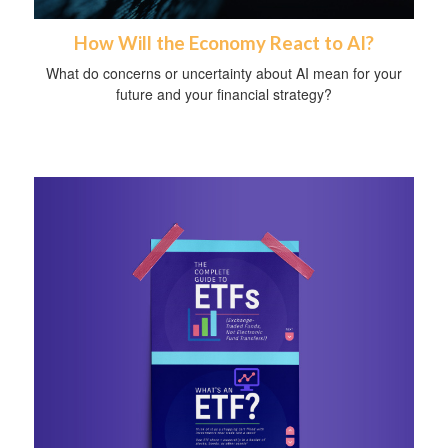
How Will the Economy React to AI?
What do concerns or uncertainty about AI mean for your
future and your financial strategy?