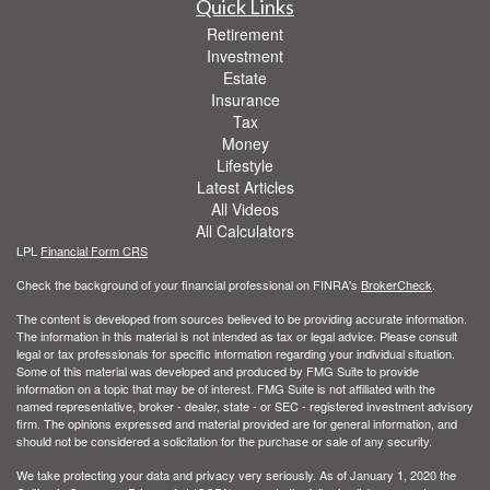
Quick Links
Retirement
Investment
Estate
Insurance
Tax
Money
Lifestyle
Latest Articles
All Videos
All Calculators
LPL
Financial Form CRS
Check the background of your financial professional on FINRA's
BrokerCheck
.
The content is developed from sources believed to be providing accurate information.
The information in this material is not intended as tax or legal advice. Please consult
legal or tax professionals for specific information regarding your individual situation.
Some of this material was developed and produced by FMG Suite to provide
information on a topic that may be of interest. FMG Suite is not affiliated with the
named representative, broker - dealer, state - or SEC - registered investment advisory
firm. The opinions expressed and material provided are for general information, and
should not be considered a solicitation for the purchase or sale of any security.
We take protecting your data and privacy very seriously. As of January 1, 2020 the