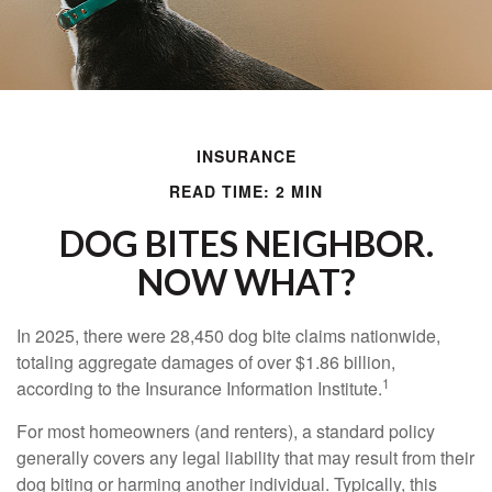
INSURANCE
READ TIME: 2 MIN
DOG BITES NEIGHBOR.
NOW WHAT?
In 2025, there were 28,450 dog bite claims nationwide,
totaling aggregate damages of over $1.86 billion,
1
according to the Insurance Information Institute.
For most homeowners (and renters), a standard policy
generally covers any legal liability that may result from their
dog biting or harming another individual. Typically, this