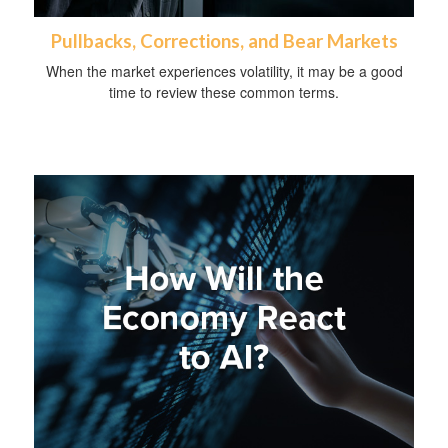
Pullbacks, Corrections, and Bear Markets
When the market experiences volatility, it may be a good
time to review these common terms.