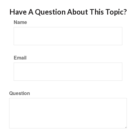
Have A Question About This Topic?
Name
Email
Question