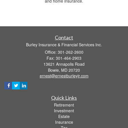
and home insurance.
Contact
Burley Insurance & Financial Services Inc.
Office: 301-262-2600
Fax: 301-464-2903
13621 Annapolis Road
Bowie,
MD
20720
ernest@ernestburleyjr.com
Quick Links
Retirement
Investment
Estate
Insurance
Tax