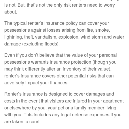
is not. But, that’s not the only risk renters need to worry
about.
The typical renter’s insurance policy can cover your
possessions against losses arising from fire, smoke,
lightning, theft, vandalism, explosion, wind storm and water
damage (excluding floods).
Even if you don’t believe that the value of your personal
possessions warrants insurance protection (though you
may think differently after an inventory of their value),
renter’s insurance covers other potential risks that can
adversely impact your finances.
Renter’s insurance is designed to cover damages and
costs in the event that visitors are injured in your apartment
or elsewhere by you, your pet or a family member living
with you. This includes any legal defense expenses if you
are taken to court.