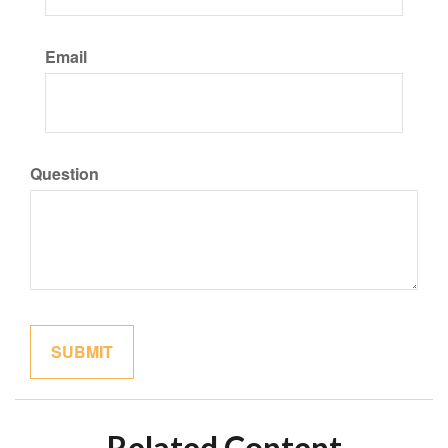
Email
Question
Related Content