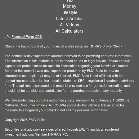
Money
Lifestyle
Latest Articles
All Videos
All Calculators
LPL
Financial Form CRS
Check the background of your financial professional on FINRA's
BrokerCheck
.
The content is developed from sources believed to be providing accurate information.
The information in this material is not intended as tax or legal advice. Please consult
legal or tax professionals for specific information regarding your individual situation.
Some of this material was developed and produced by FMG Suite to provide
information on a topic that may be of interest. FMG Suite is not affiliated with the
named representative, broker - dealer, state - or SEC - registered investment advisory
firm. The opinions expressed and material provided are for general information, and
should not be considered a solicitation for the purchase or sale of any security.
We take protecting your data and privacy very seriously. As of January 1, 2020 the
California Consumer Privacy Act (CCPA)
suggests the following link as an extra
measure to safeguard your data:
Do not sell my personal information
.
Copyright 2026 FMG Suite.
Securities and advisory services offered through LPL Financial, a registered
investment advisor. Member
FINRA
/
SIPC
.