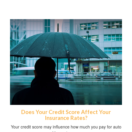
Does Your Credit Score Affect Your
Insurance Rates?
Your credit score may influence how much you pay for auto