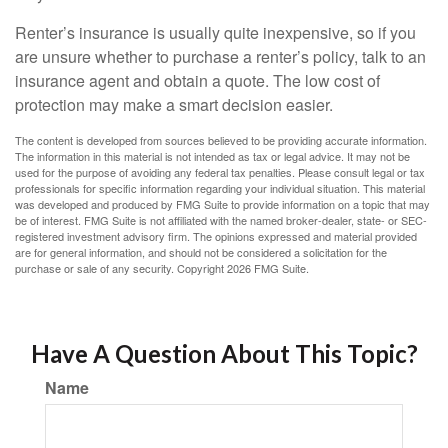
Renter’s insurance is usually quite inexpensive, so if you
are unsure whether to purchase a renter’s policy, talk to an
insurance agent and obtain a quote. The low cost of
protection may make a smart decision easier.
The content is developed from sources believed to be providing accurate information.
The information in this material is not intended as tax or legal advice. It may not be
used for the purpose of avoiding any federal tax penalties. Please consult legal or tax
professionals for specific information regarding your individual situation. This material
was developed and produced by FMG Suite to provide information on a topic that may
be of interest. FMG Suite is not affiliated with the named broker-dealer, state- or SEC-
registered investment advisory firm. The opinions expressed and material provided
are for general information, and should not be considered a solicitation for the
purchase or sale of any security. Copyright
2026 FMG Suite.
Have A Question About This Topic?
Name