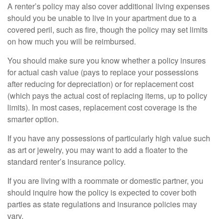
A renter’s policy may also cover additional living expenses
should you be unable to live in your apartment due to a
covered peril, such as fire, though the policy may set limits
on how much you will be reimbursed.
You should make sure you know whether a policy insures
for actual cash value (pays to replace your possessions
after reducing for depreciation) or for replacement cost
(which pays the actual cost of replacing items, up to policy
limits). In most cases, replacement cost coverage is the
smarter option.
If you have any possessions of particularly high value such
as art or jewelry, you may want to add a floater to the
standard renter’s insurance policy.
If you are living with a roommate or domestic partner, you
should inquire how the policy is expected to cover both
parties as state regulations and insurance policies may
vary.