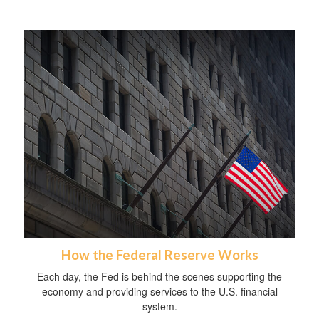
How the Federal Reserve Works
Each day, the Fed is behind the scenes supporting the
economy and providing services to the U.S. financial
system.