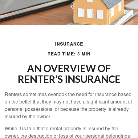
INSURANCE
READ TIME: 3 MIN
AN OVERVIEW OF
RENTER’S INSURANCE
Renters sometimes overlook the need for insurance based
on the belief that they may not have a significant amount of
personal possessions, or because the property is already
insured by the owner.
While it is true that a rental property is insured by the
owner, the destruction or loss of your personal belongings