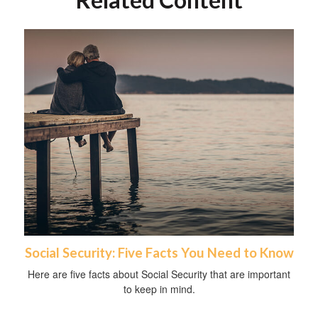
Social Security: Five Facts You Need to Know
Here are five facts about Social Security that are important
to keep in mind.