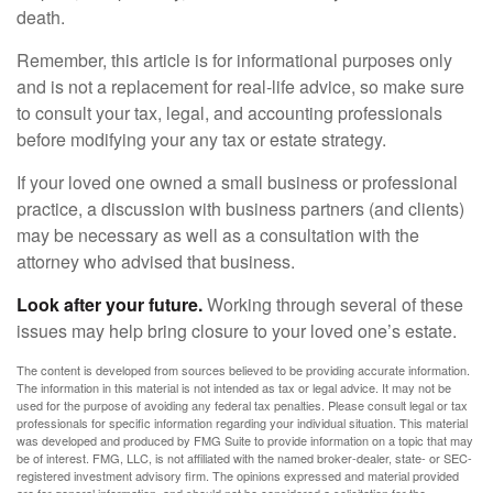
death.
Remember, this article is for informational purposes only
and is not a replacement for real-life advice, so make sure
to consult your tax, legal, and accounting professionals
before modifying your any tax or estate strategy.
If your loved one owned a small business or professional
practice, a discussion with business partners (and clients)
may be necessary as well as a consultation with the
attorney who advised that business.
Look after your future.
Working through several of these
issues may help bring closure to your loved one’s estate.
The content is developed from sources believed to be providing accurate information.
The information in this material is not intended as tax or legal advice. It may not be
used for the purpose of avoiding any federal tax penalties. Please consult legal or tax
professionals for specific information regarding your individual situation. This material
was developed and produced by FMG Suite to provide information on a topic that may
be of interest. FMG, LLC, is not affiliated with the named broker-dealer, state- or SEC-
registered investment advisory firm. The opinions expressed and material provided