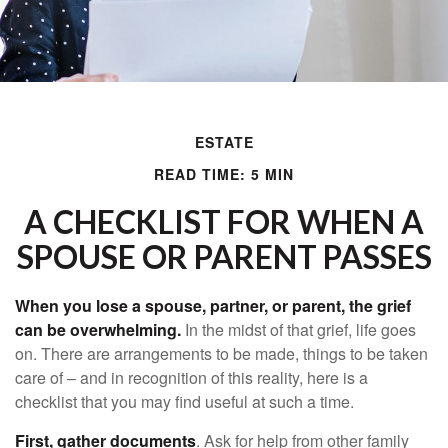
ESTATE
READ TIME: 5 MIN
A CHECKLIST FOR WHEN A
SPOUSE OR PARENT PASSES
When you lose a spouse, partner, or parent, the grief
can be overwhelming.
In the midst of that grief, life goes
on. There are arrangements to be made, things to be taken
care of – and in recognition of this reality, here is a
checklist that you may find useful at such a time.
First, gather documents
. Ask for help from other family