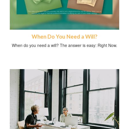
When Do You Need a Will?
When do you need a will? The answer is easy: Right Now.