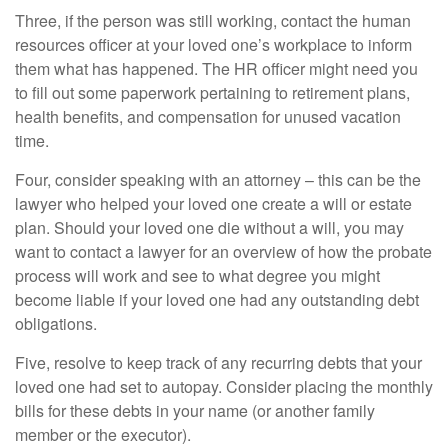
Three, if the person was still working, contact the human
resources officer at your loved one’s workplace to inform
them what has happened. The HR officer might need you
to fill out some paperwork pertaining to retirement plans,
health benefits, and compensation for unused vacation
time.
Four, consider speaking with an attorney – this can be the
lawyer who helped your loved one create a will or estate
plan. Should your loved one die without a will, you may
want to contact a lawyer for an overview of how the probate
process will work and see to what degree you might
become liable if your loved one had any outstanding debt
obligations.
Five, resolve to keep track of any recurring debts that your
loved one had set to autopay. Consider placing the monthly
bills for these debts in your name (or another family
member or the executor).