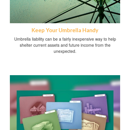
Keep Your Umbrella Handy
Umbrella liability can be a fairly inexpensive way to help
shelter current assets and future income from the
unexpected.