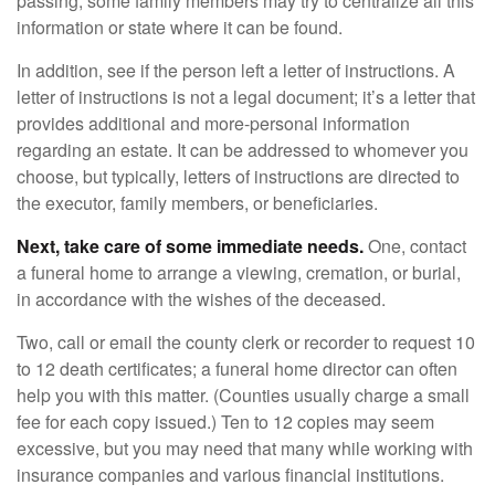
passing, some family members may try to centralize all this
information or state where it can be found.
In addition, see if the person left a letter of instructions. A
letter of instructions is not a legal document; it’s a letter that
provides additional and more-personal information
regarding an estate. It can be addressed to whomever you
choose, but typically, letters of instructions are directed to
the executor, family members, or beneficiaries.
Next, take care of some immediate needs.
One, contact
a funeral home to arrange a viewing, cremation, or burial,
in accordance with the wishes of the deceased.
Two, call or email the county clerk or recorder to request 10
to 12 death certificates; a funeral home director can often
help you with this matter. (Counties usually charge a small
fee for each copy issued.) Ten to 12 copies may seem
excessive, but you may need that many while working with
insurance companies and various financial institutions.