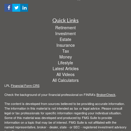
Quick Links
Retirement
Investment
Estate
Insurance
Tax
Money
Lifestyle
Latest Articles
All Videos
All Calculators
LPL
Financial Form CRS
Check the background of your financial professional on FINRA's
BrokerCheck
.
The content is developed from sources believed to be providing accurate information.
The information in this material is not intended as tax or legal advice. Please consult
legal or tax professionals for specific information regarding your individual situation.
Some of this material was developed and produced by FMG Suite to provide
information on a topic that may be of interest. FMG Suite is not affiliated with the
named representative, broker - dealer, state - or SEC - registered investment advisory