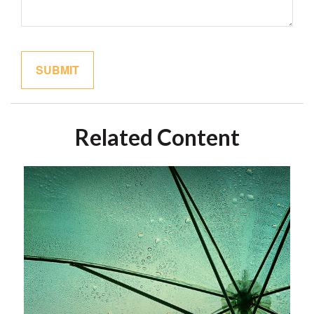
Related Content