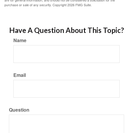
are for general information, and should not be considered a solicitation for the
purchase or sale of any security. Copyright
2026 FMG Suite.
Have A Question About This Topic?
Name
Email
Question