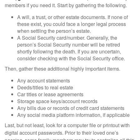
members if you need it. Start by gathering the following.
A will, a trust, or other estate documents. If none of
these exist, you could face a longer legal process
when settling the person’s estate.
A Social Security card/number. Generally, the
person’s Social Security number will be retired
shortly following the death. If you are uncertain,
consider checking with the Social Security office.
Then, gather these additional highly important items.
Any account statements
Deeds/titles to real estate
Car titles or lease agreements
Storage space keys/account records
Any bills due or records of credit card statements
Any social media platform information, if applicable
Last, but not least, look for a computer file or printout with
digital account passwords. Prior to their loved one’s