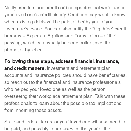
Notify creditors and credit card companies that were part of
your loved one’s credit history. Creditors may want to know
when existing debts will be paid, either by you or your
loved one’s estate. You can also notify the “big three” credit
bureaus – Experian, Equifax, and TransUnion – of their
passing, which can usually be done online, over the
phone, or by letter.
Following these steps, address financial, insurance,
and credit matters.
Investment and retirement plan
accounts and insurance policies should have beneficiaries,
so reach out to the financial and insurance professionals
who helped your loved one as well as the person
overseeing their workplace retirement plan. Talk with these
professionals to learn about the possible tax implications
from inheriting these assets.
State and federal taxes for your loved one will also need to
be paid, and possibly, other taxes for the year of their