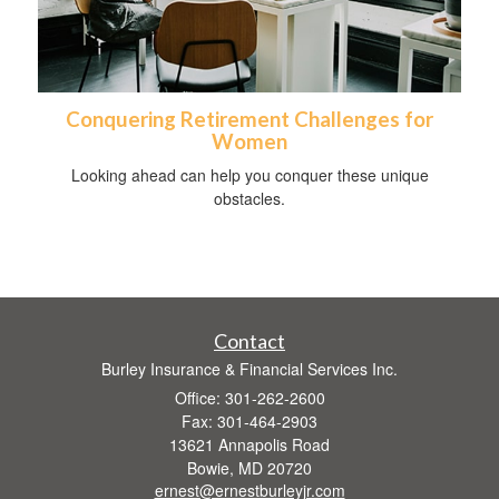
Conquering Retirement Challenges for
Women
Looking ahead can help you conquer these unique
obstacles.
Contact
Burley Insurance & Financial Services Inc.
Office: 301-262-2600
Fax: 301-464-2903
13621 Annapolis Road
Bowie,
MD
20720
ernest@ernestburleyjr.com