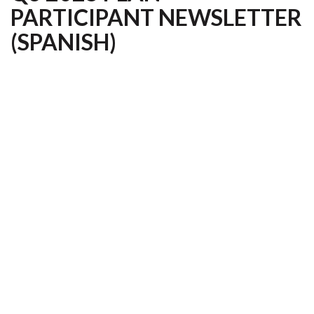
PARTICIPANT NEWSLETTER
(SPANISH)