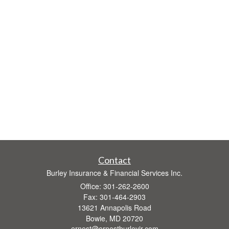
Contact
Burley Insurance & Financial Services Inc.
Office: 301-262-2600
Fax: 301-464-2903
13621 Annapolis Road
Bowie,
MD
20720
ernest@ernestburleyjr.com