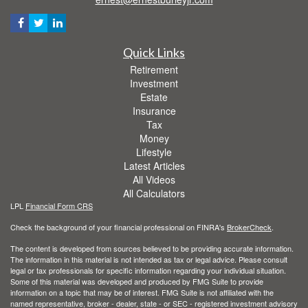
Quick Links
Retirement
Investment
Estate
Insurance
Tax
Money
Lifestyle
Latest Articles
All Videos
All Calculators
LPL
Financial Form CRS
Check the background of your financial professional on FINRA's
BrokerCheck
.
The content is developed from sources believed to be providing accurate information.
The information in this material is not intended as tax or legal advice. Please consult
legal or tax professionals for specific information regarding your individual situation.
Some of this material was developed and produced by FMG Suite to provide
information on a topic that may be of interest. FMG Suite is not affiliated with the
named representative, broker - dealer, state - or SEC - registered investment advisory