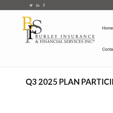
Home
Conta
Q3 2025 PLAN PARTIC