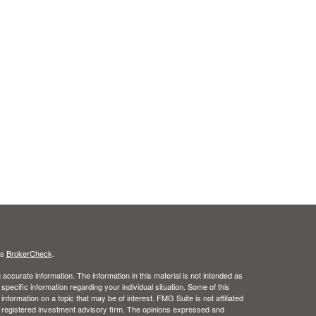
's
BrokerCheck
.
ccurate information. The information in this material is not intended as
 specific information regarding your individual situation. Some of this
ormation on a topic that may be of interest. FMG Suite is not affiliated
 - registered investment advisory firm. The opinions expressed and