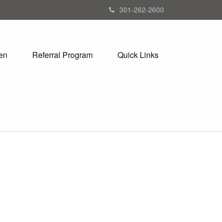
301-262-2600
en
Referral Program
Quick Links