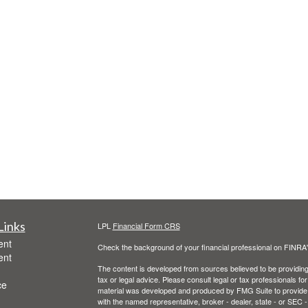
Links
LPL
Financial Form CRS
ent
Check the background of your financial professional on FINRA
ent
The content is developed from sources believed to be providing a
tax or legal advice. Please consult legal or tax professionals for
ce
material was developed and produced by FMG Suite to provide inf
with the named representative, broker - dealer, state - or SEC