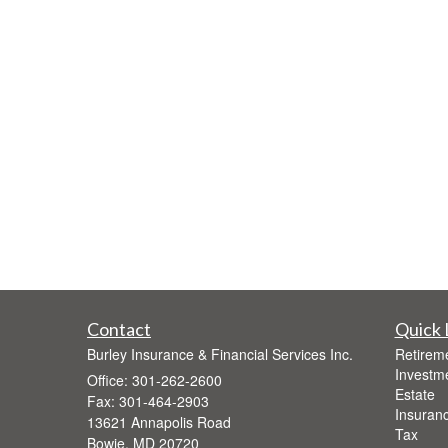
Contact
Quick 
Burley Insurance & Financial Services Inc.
Retirem
Investm
Office: 301-262-2600
Estate
Fax: 301-464-2903
Insuran
13621 Annapolis Road
Tax
Bowie,
MD
20720