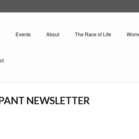
Events
About
The Race of Life
Wom
ct
IPANT NEWSLETTER