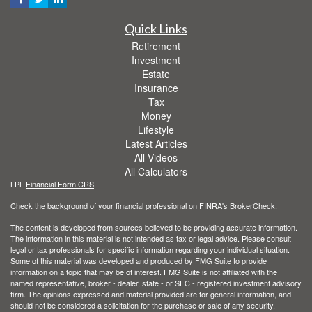
Quick Links
Retirement
Investment
Estate
Insurance
Tax
Money
Lifestyle
Latest Articles
All Videos
All Calculators
LPL
Financial Form CRS
Check the background of your financial professional on FINRA's
BrokerCheck
.
The content is developed from sources believed to be providing accurate information.
The information in this material is not intended as tax or legal advice. Please consult
legal or tax professionals for specific information regarding your individual situation.
Some of this material was developed and produced by FMG Suite to provide
information on a topic that may be of interest. FMG Suite is not affiliated with the
named representative, broker - dealer, state - or SEC - registered investment advisory
firm. The opinions expressed and material provided are for general information, and
should not be considered a solicitation for the purchase or sale of any security.