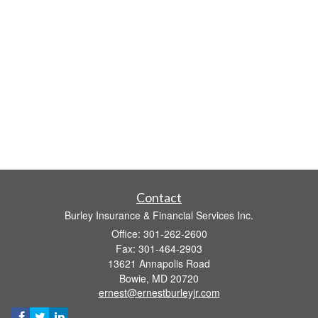
Contact
Burley Insurance & Financial Services Inc.
Office: 301-262-2600
Fax: 301-464-2903
13621 Annapolis Road
Bowie,
MD
20720
ernest@ernestburleyjr.com