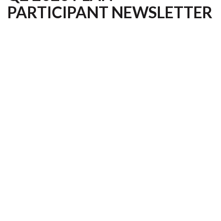
PARTICIPANT NEWSLETTER