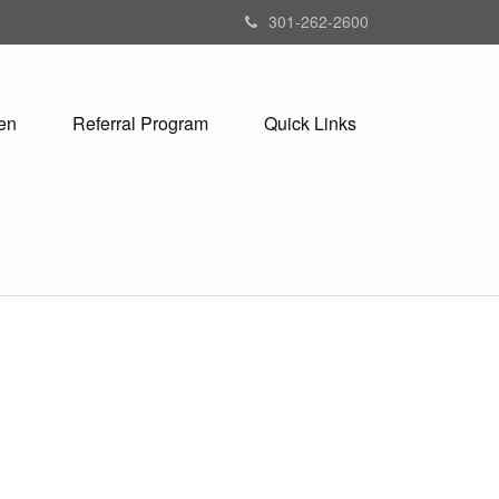
301-262-2600
en
Referral Program
Quick Links