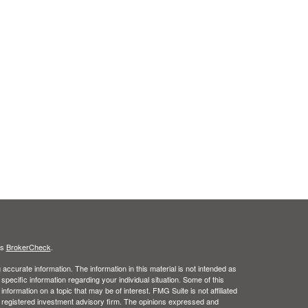
's
BrokerCheck
.
ccurate information. The information in this material is not intended as
 specific information regarding your individual situation. Some of this
ormation on a topic that may be of interest. FMG Suite is not affiliated
 - registered investment advisory firm. The opinions expressed and