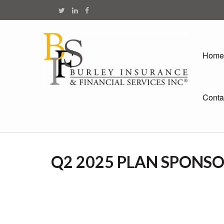
Home
Conta
Q2 2025 PLAN SPONS