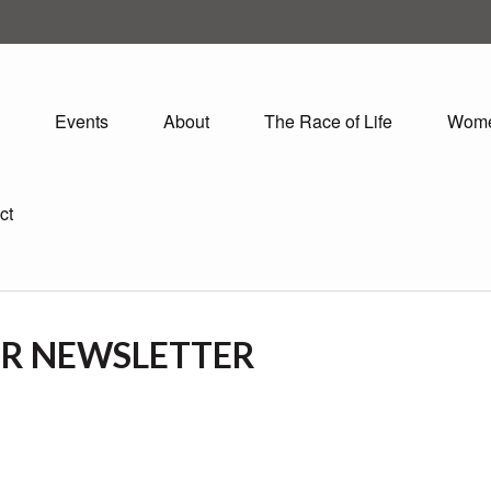
Events
About
The Race of Life
Wom
ct
OR NEWSLETTER