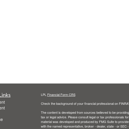
Links
LPL
Financial Form CRS
ent
Check the background of your financial professional on FINRA
ent
The content is developed from sources believed to be providing a
tax or legal advice. Please consult legal or tax professionals for
ce
material was developed and produced by FMG Suite to provide inf
with the named representative, broker - dealer, state - or SEC