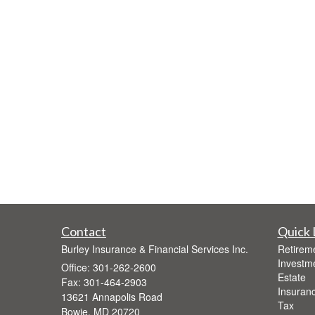
Contact
Quick 
Burley Insurance & Financial Services Inc.
Retirem
Investm
Office: 301-262-2600
Estate
Fax: 301-464-2903
Insuran
13621 Annapolis Road
Tax
Bowie,
MD
20720