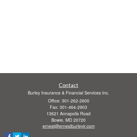
Contact
Burley Insurance & Financial Services Inc.
Office: 301-262-2600
Fax: 301-464-2903
13621 Annapolis Road
Bowie,
MD
20720
ernest@ernestburleyjr.com