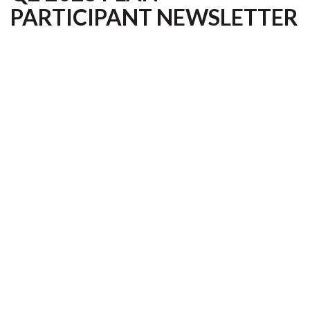
PARTICIPANT NEWSLETTER