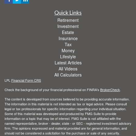
Quick Links
Retirement
Investment
Estate
Insurance
Tax
Money
Lifestyle
Latest Articles
All Videos
All Calculators
LPL
Financial Form CRS
Check the background of your financial professional on FINRA's
BrokerCheck
.
The content is developed from sources believed to be providing accurate information.
The information in this material is not intended as tax or legal advice. Please consult
legal or tax professionals for specific information regarding your individual situation.
Some of this material was developed and produced by FMG Suite to provide
information on a topic that may be of interest. FMG Suite is not affiliated with the
named representative, broker - dealer, state - or SEC - registered investment advisory
firm. The opinions expressed and material provided are for general information, and
should not be considered a solicitation for the purchase or sale of any security.