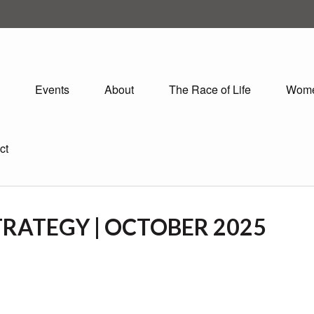
Events
About
The Race of Life
Wom
ct
RATEGY | OCTOBER 2025