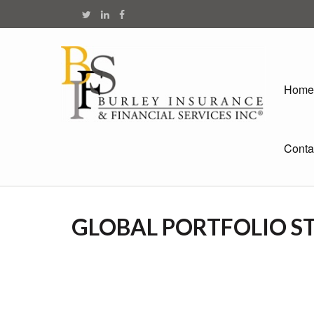
Home
Conta
GLOBAL PORTFOLIO ST