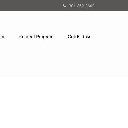
301-262-2600
en
Referral Program
Quick Links