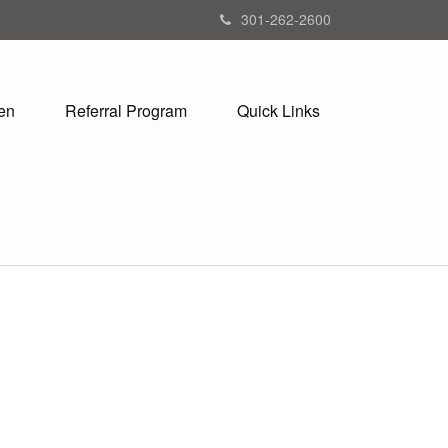
301-262-2600
en
Referral Program
Quick Links