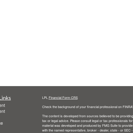
Links
LPL
Financial Form CRS
ent
Check the background of your financial professional on FINRA
ent
The content is developed from sources believed to be providing a
tax or legal advice. Please consult legal or tax professionals for
ce
material was developed and produced by FMG Suite to provide inf
with the named representative, broker - dealer, state - or SEC