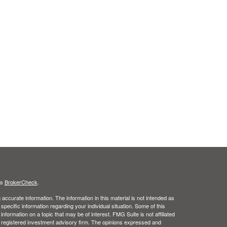
's
BrokerCheck
.
ccurate information. The information in this material is not intended as
 specific information regarding your individual situation. Some of this
ormation on a topic that may be of interest. FMG Suite is not affiliated
 - registered investment advisory firm. The opinions expressed and