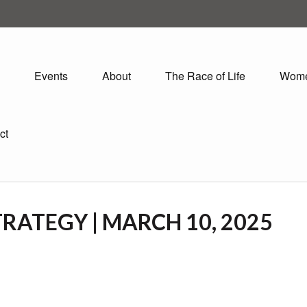
Events
About
The Race of Life
Wom
ct
RATEGY | MARCH 10, 2025