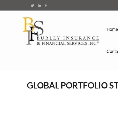
Home
Conta
GLOBAL PORTFOLIO ST