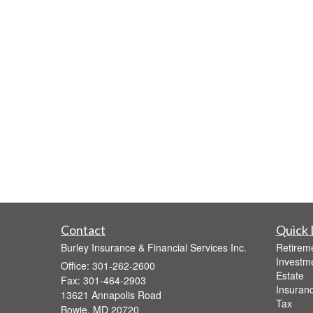
Contact
Quick 
Burley Insurance & Financial Services Inc.
Retirem
Investm
Office: 301-262-2600
Estate
Fax: 301-464-2903
Insuran
13621 Annapolis Road
Tax
Bowie,
MD
20720