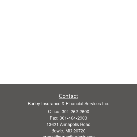
Contact
Burley Insurance & Financial Services Inc.
Office: 301-262-2600
Fax: 301-464-2903
13621 Annapolis Road
Bowie,
MD
20720
ernest@ernestburleyjr.com