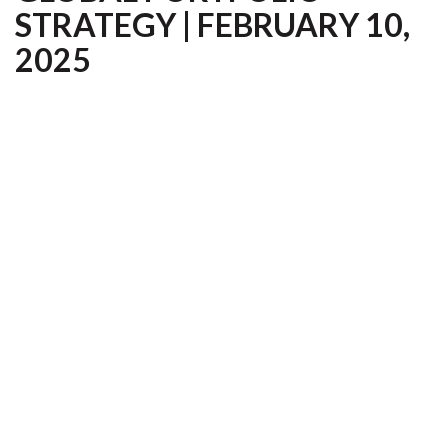
STRATEGY | FEBRUARY 10,
2025