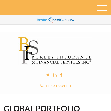
M
e
n
u
301-262-2600
GLOBAL PORTFOLIO