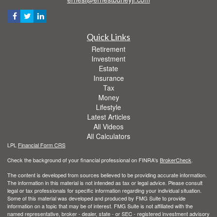
Quick Links
Retirement
Investment
Estate
Insurance
Tax
Money
Lifestyle
Latest Articles
All Videos
All Calculators
LPL
Financial Form CRS
Check the background of your financial professional on FINRA's
BrokerCheck
.
The content is developed from sources believed to be providing accurate information.
The information in this material is not intended as tax or legal advice. Please consult
legal or tax professionals for specific information regarding your individual situation.
Some of this material was developed and produced by FMG Suite to provide
information on a topic that may be of interest. FMG Suite is not affiliated with the
named representative, broker - dealer, state - or SEC - registered investment advisory