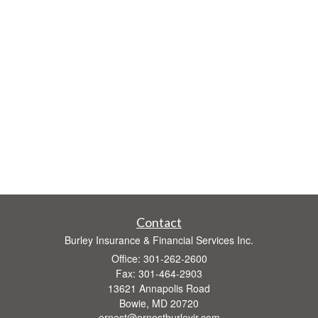
Contact
Burley Insurance & Financial Services Inc.
Office: 301-262-2600
Fax: 301-464-2903
13621 Annapolis Road
Bowie,
MD
20720
ernest@ernestburleyjr.com