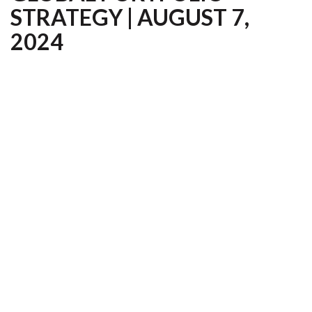
STRATEGY | AUGUST 7,
2024