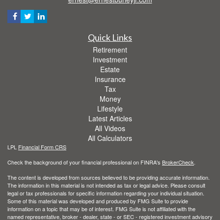
Quick Links
Retirement
Investment
Estate
Insurance
Tax
Money
Lifestyle
Latest Articles
All Videos
All Calculators
LPL
Financial Form CRS
Check the background of your financial professional on FINRA's
BrokerCheck
.
The content is developed from sources believed to be providing accurate information.
The information in this material is not intended as tax or legal advice. Please consult
legal or tax professionals for specific information regarding your individual situation.
Some of this material was developed and produced by FMG Suite to provide
information on a topic that may be of interest. FMG Suite is not affiliated with the
named representative, broker - dealer, state - or SEC - registered investment advisory