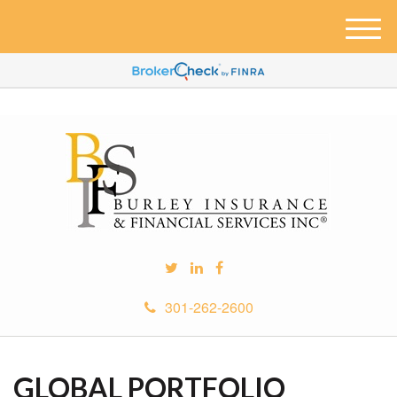
M
e
n
u
301-262-2600
GLOBAL PORTFOLIO